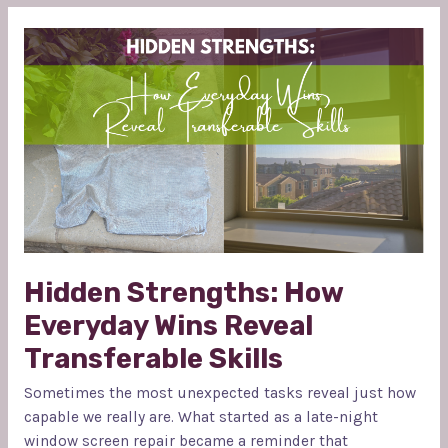
HIDDEN
STRENGTHS:
HOW
EVERYDAY
WINS
REVEAL
TRANSFERABLE
SKILLS
Hidden Strengths: How
Everyday Wins Reveal
Transferable Skills
Sometimes the most unexpected tasks reveal just how
capable we really are. What started as a late-night
window screen repair became a reminder that