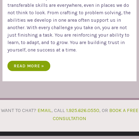
transferable skills are everywhere, even in places we do
not think to look. From crafting to problem solving, the
abilities we develop in one area often support us in
another. With every challenge you take on, you are not
just finishing a task. You are reinforcing your ability to
learn, to adapt, and to grow. You are building trust in
yourself, one success at a time.
READ MORE »
WANT TO CHAT?
EMAIL
, CALL
1.925.626.0550
, OR
BOOK A FREE
CONSULTATION