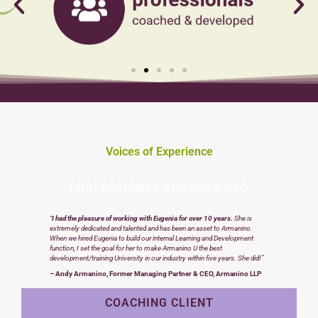
Voices of Experience
PROFESSIONAL SERVICES CEO
“
I had the pleasure of working with Eugenia for over 10 years.
She is
extremely dedicated and talented and has been an asset to Armanino.
When we hired Eugenia to build our internal Learning and Development
function, I set the goal for her to make Armanino U the best
development/training University in our industry within five years. She did!”
– Andy Armanino, Former Managing Partner & CEO, Armanino LLP
COACHING CLIENT