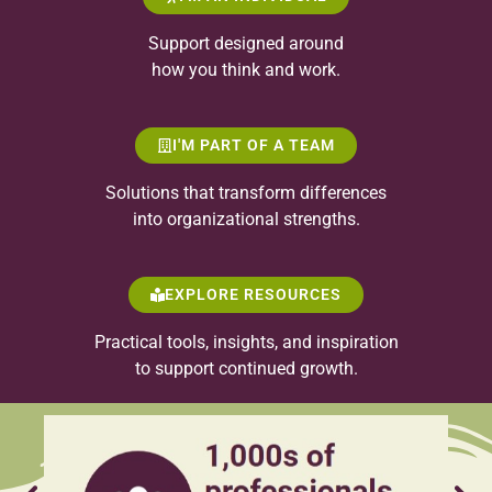
Support designed around
how you think and work.
I'M PART OF A TEAM
Solutions that transform differences
into organizational strengths.
EXPLORE RESOURCES
Practical tools, insights, and inspiration
to support continued growth.