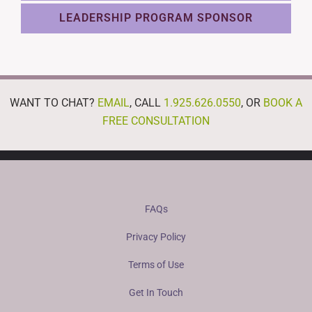
LEADERSHIP PROGRAM SPONSOR
WANT TO CHAT?
EMAIL
, CALL
1.925.626.0550
, OR
BOOK A
FREE CONSULTATION
FAQs
Privacy Policy
Terms of Use
Get In Touch