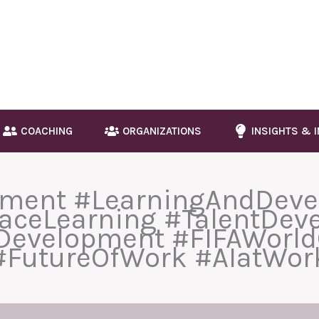
COACHING
ORGANIZATIONS
INSIGHTS & 
pment #LearningAndDev
aceLearning #TalentDev
lDevelopment #FIFAWorld
#FutureOfWork #AIatWor