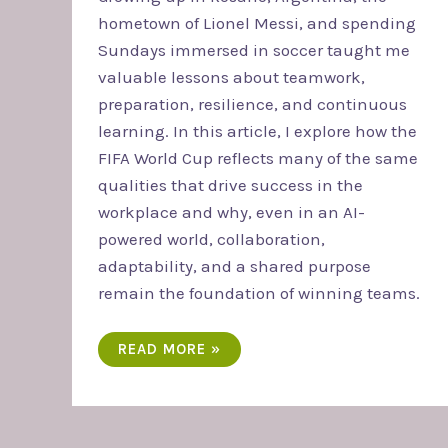
hometown of Lionel Messi, and spending
Sundays immersed in soccer taught me
valuable lessons about teamwork,
preparation, resilience, and continuous
learning. In this article, I explore how the
FIFA World Cup reflects many of the same
qualities that drive success in the
workplace and why, even in an AI-
powered world, collaboration,
adaptability, and a shared purpose
remain the foundation of winning teams.
READ MORE »