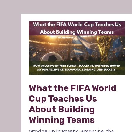
WHAT
THE
FIFA
WORLD
CUP
TEACHES
US
ABOUT
BUILDING
WINNING
TEAMS
What the FIFA World
Cup Teaches Us
About Building
Winning Teams
Growing up in Rosario, Argentina, the