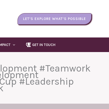
LET’S EXPLORE WHAT’S POSSIBLE
IMPACT
GET IN TOUCH
elopment #Teamwork
elopment
Cup #Leadership
k